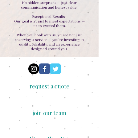
No hidden surprises — just clear
communication and honest value.
Exceptional Results~
Our goal isn’t just to meet expectations —
it’s to exceed them.
When you book with us, you’re not just
reserving a service — you’re investing in
quality, reliability, and an experience
designed around you.
request a quote
join our team