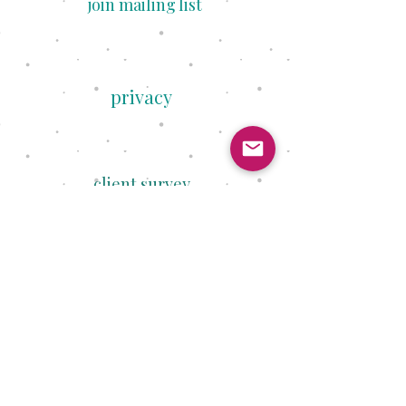
join mailing list
privacy
client survey