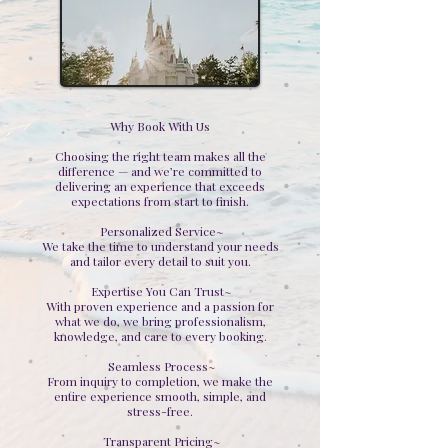
Why Book With Us
Choosing the right team makes all the
difference — and we’re committed to
delivering an experience that exceeds
expectations from start to finish.
Personalized Service~
We take the time to understand your needs
and tailor every detail to suit you.
Expertise You Can Trust~
With proven experience and a passion for
what we do, we bring professionalism,
knowledge, and care to every booking.
Seamless Process~
From inquiry to completion, we make the
entire experience smooth, simple, and
stress-free.
Transparent Pricing~