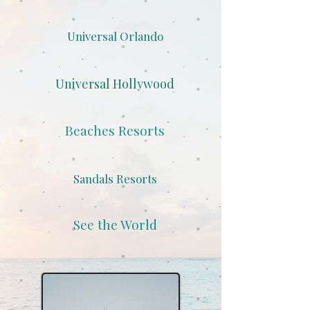
Universal Orlando
Universal Hollywood
Beaches Resorts
Sandals Resorts
See the World