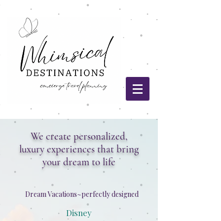
We create personalized,
luxury experiences that bring
your dream to life
Dream Vacations~perfectly designed
Disney